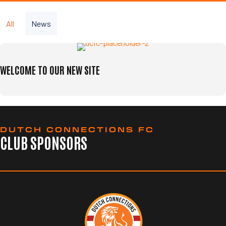
All
News
WELCOME TO OUR NEW SITE
DUTCH CONNECTIONS FC
CLUB SPONSORS