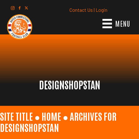
Contact Us
|
Login
MENU
DESIGNSHOPSTAN
SITE TITLE ●
HOME
●
ARCHIVES FOR
DESIGNSHOPSTAN