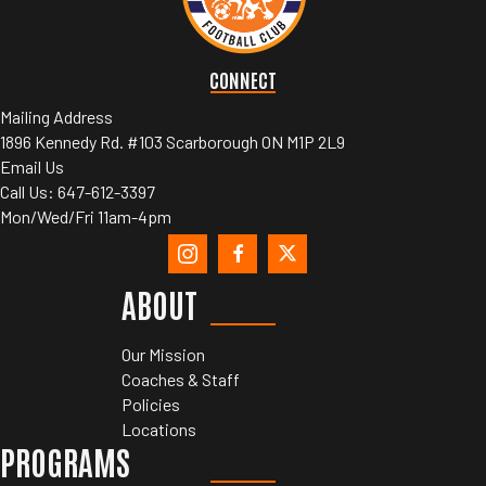
CONNECT
Mailing Address
1896 Kennedy Rd. #103 Scarborough ON M1P 2L9
Email Us
Call Us:
647-612-3397
Mon/Wed/Fri 11am-4pm
ABOUT
Our Mission
Coaches & Staff
Policies
Locations
PROGRAMS