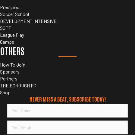
Preschool
Soccer School
DEVELOPMENT INTENSIVE
SGPT
League Play
Camps
OTHERS
How To Join
Sponsors
Partners
THE BOROUGH FC
Shop
NEVER MISS A BEAT, SUBSCRIBE TODAY!